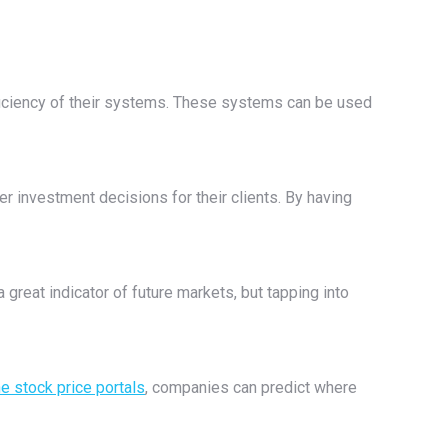
ficiency of their systems. These systems can be used
er investment decisions for their clients. By having
 great indicator of future markets, but tapping into
ne stock price portals
, companies can predict where