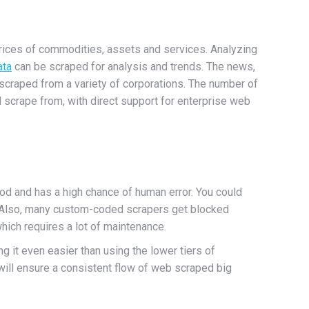
prices of commodities, assets and services. Analyzing
ata
can be scraped for analysis and trends. The news,
 scraped from a variety of corporations. The number of
 scrape from, with direct support for enterprise web
od and has a high chance of human error. You could
. Also, many custom-coded scrapers get blocked
hich requires a lot of maintenance.
ng it even easier than using the lower tiers of
will ensure a consistent flow of web scraped big