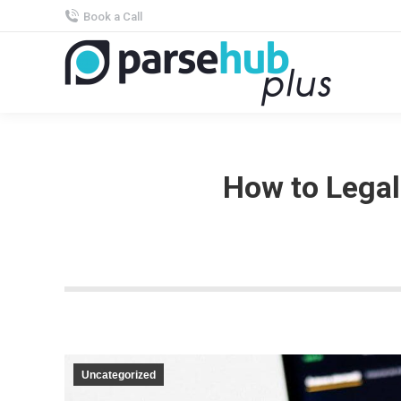
Book a Call
How to Legal
Uncategorized