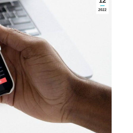
12
2022