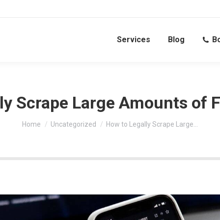
Services
Blog
Bo
ly Scrape Large Amounts of F
You are here:
Home
Uncategorized
How to Legally Scrape Large…