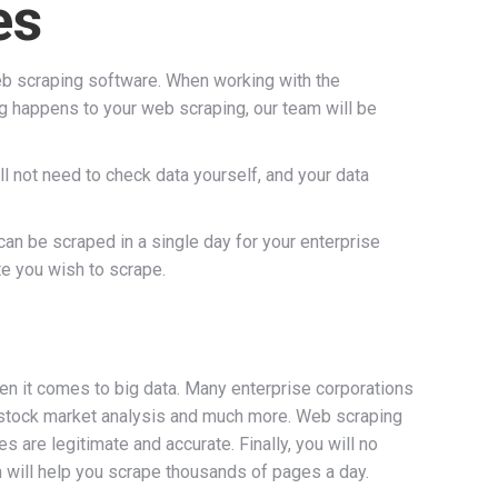
es
b scraping software. When working with the
ng happens to your web scraping, our team will be
ll not need to check data yourself, and your data
can be scraped in a single day for your enterprise
te you wish to scrape.
hen it comes to big data. Many enterprise corporations
ls, stock market analysis and much more. Web scraping
are legitimate and accurate. Finally, you will no
m will help you scrape thousands of pages a day.