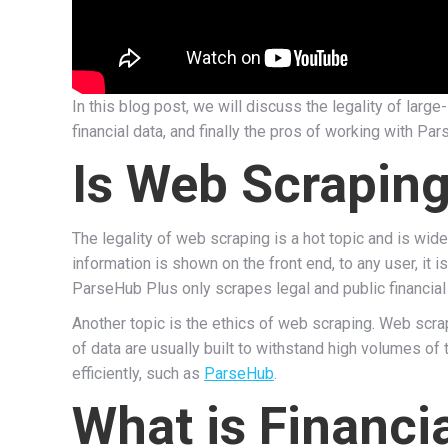
In this blog post, we will discuss the legality of lar
financial data, and finally the pros of working with Pa
Is Web Scraping
The legality of web scraping is a hot topic and is wi
information is shown on the front end, to any user, it i
ParseHub Plus only scrapes legal and public financial 
Another topic is the ethics of web scraping. Web scr
of data are usually built to withstand high volumes of 
efficiently, such as
ParseHub
.
What is Financi