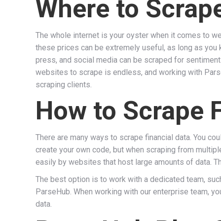
Where to Scrape
The whole internet is your oyster when it comes to we
these prices can be extremely useful, as long as yo
press, and social media can be scraped for sentiment 
websites to scrape is endless, and working with Pars
scraping clients.
How to Scrape F
There are many ways to scrape financial data. You cou
create your own code, but when scraping from multipl
easily by websites that host large amounts of data. T
The best option is to work with a dedicated team, su
ParseHub. When working with our enterprise team, you
data.