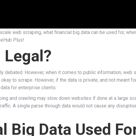
ge-scale web scraping, what financial big data can be used for, wh
rseHub Plus!
 Legal?
dely debated. However, when it comes to public information, web 
s okay to scrape. However, if the data is private, and not meant for
data for enterprise clients.
aping and crawling may slow down websites if done at a large sc
traffic. A single parse through data would not cause any disruptio
al Big Data Used Fo