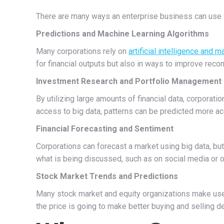
There are many ways an enterprise business can use fi
Predictions and Machine Learning Algorithms
Many corporations rely on
artificial intelligence and 
for financial outputs but also in ways to improve reco
Investment Research and Portfolio Management
By utilizing large amounts of financial data, corporat
access to big data, patterns can be predicted more ac
Financial Forecasting and Sentiment
Corporations can forecast a market using big data, but 
what is being discussed, such as on social media or on
Stock Market Trends and Predictions
Many stock market and equity organizations make use 
the price is going to make better buying and selling d