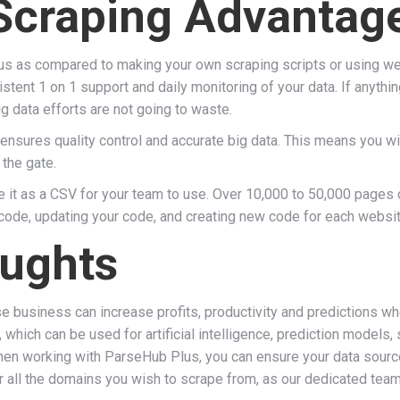
Scraping Advantag
us as compared to making your own scraping scripts or using we
stent 1 on 1 support and daily monitoring of your data. If anythi
g data efforts are not going to waste.
 ensures quality control and accurate big data. This means you wi
 the gate.
e it as a CSV for your team to use. Over 10,000 to 50,000 pages 
 code, updating your code, and creating new code for each websi
ughts
se business can increase profits, productivity and predictions w
, which can be used for artificial intelligence, prediction mode
en working with ParseHub Plus, you can ensure your data sources 
r all the domains you wish to scrape from, as our dedicated tea