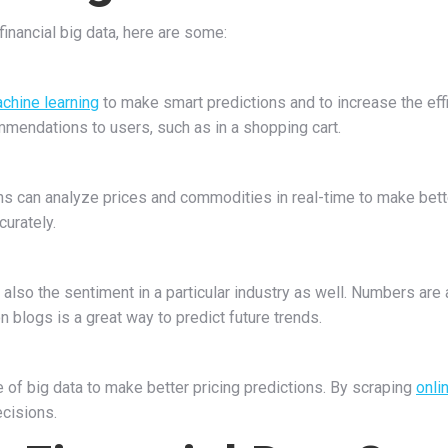
nancial big data, here are some:
machine learning
to make smart predictions and to increase the ef
mmendations to users, such as in a shopping cart.
ions can analyze prices and commodities in real-time to make bett
curately.
also the sentiment in a particular industry as well. Numbers are a
 blogs is a great way to predict future trends.
of big data to make better pricing predictions. By scraping
onli
ecisions.