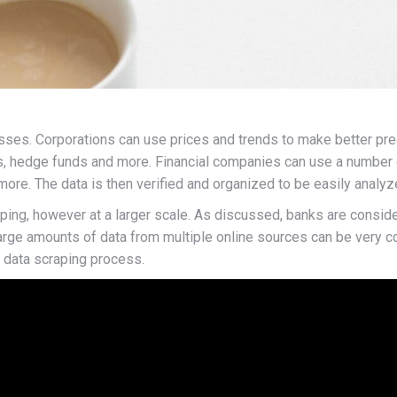
esses. Corporations can use prices and trends to make better pre
s, hedge funds and more. Financial companies can use a number o
ore. The data is then verified and organized to be easily analyz
aping, however at a larger scale. As discussed, banks are consid
 large amounts of data from multiple online sources can be very
ig data scraping process.