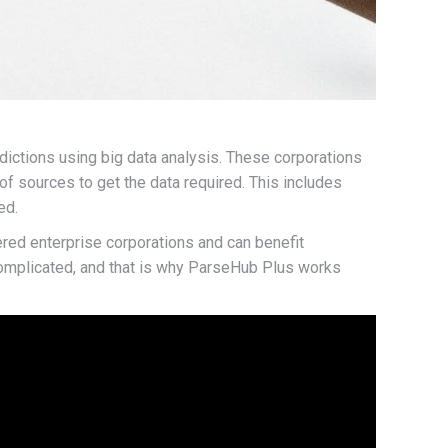
dictions using big data analysis. These corporations
f sources to get the data required. This includes
ed.
ered enterprise corporations and can benefit
 complicated, and that is why ParseHub Plus works