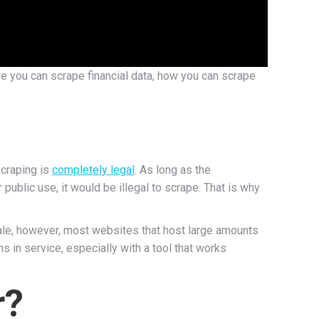
ere you can scrape financial data, how you can scrape
scraping is
completely legal
. As long as the
 public use, it would be illegal to scrape. That is why
ale, however, most websites that host large amounts
ns in service, especially with a tool that works
r?