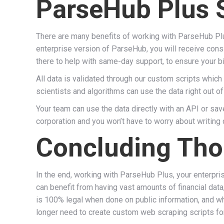
ParseHub Plus 
There are many benefits of working with ParseHub Pl
enterprise version of ParseHub, you will receive consi
there to help with same-day support, to ensure your bi
All data is validated through our custom scripts which
scientists and algorithms can use the data right out of
Your team can use the data directly with an API or sav
corporation and you won’t have to worry about writing
Concluding Tho
In the end, working with ParseHub Plus, your enterpri
can benefit from having vast amounts of financial data
is 100% legal when done on public information, and wh
longer need to create custom web scraping scripts fo