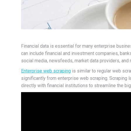
Financial data is essential for many enterprise busin
can include financial and investment companies, bank
social media, newsfeeds, market data providers, and m
Enterprise web scraping
is similar to regular web scr
significantly from enterprise web scraping. Scraping
directly with financial institutions to streamline the b