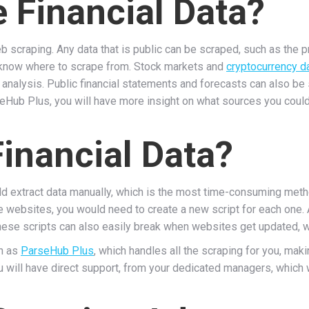
 Financial Data?
b scraping. Any data that is public can be scraped, such as the 
u know where to scrape from. Stock markets and
cryptocurrency d
analysis. Public financial statements and forecasts can also be
eHub Plus, you will have more insight on what sources you could
inancial Data?
ld extract data manually, which is the most time-consuming meth
e websites, you would need to create a new script for each one
hese scripts can also easily break when websites get updated, w
ch as
ParseHub Plus
, which handles all the scraping for you, maki
 will have direct support, from your dedicated managers, which 