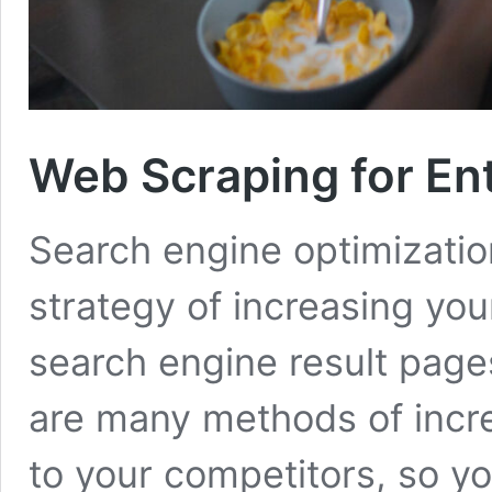
Web Scraping for En
Search engine optimization
strategy of increasing yo
search engine result page
are many methods of incr
to your competitors, so yo