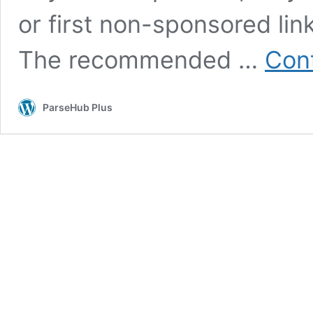
or first non-sponsored lin
The recommended …
Cont
ParseHub Plus